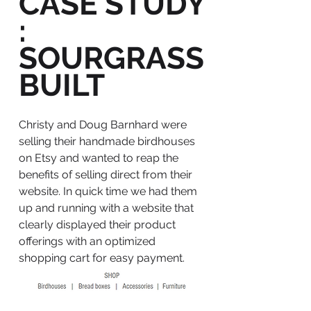
CASE STUDY
:
SOURGRASS
BUILT
Christy and Doug Barnhard were
selling their handmade birdhouses
on Etsy and wanted to reap the
benefits of selling direct from their
website. In quick time we had them
up and running with a website that
clearly displayed their product
offerings with an optimized
shopping cart for easy payment.