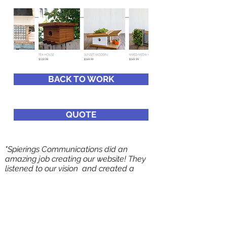
BACK TO WORK
QUOTE
"Spierings Communications did an
amazing job creating our website! They
listened to our vision and created a
website that truly represented our
company. In addition to creating our
website they were always available to
make changes and updates for our
company. After working with Spierings
Communications our sales have