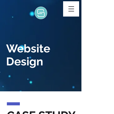
Website
Design