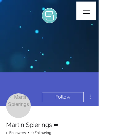
More actions
Follow
Admin
Martin Spierings
0 Followers
0 Following