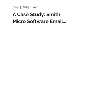
May 3, 2024
∙
1
min
A Case Study: Smith
Micro Software Email
Campaigns
Years of experience at
Smith Micro Software
directing the email
marketing program has
given me extensive
knowledge on how to
help you...
22
0
© 2024 Spierings
Communications