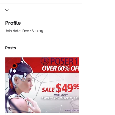
Profile
Join date: Dec 16, 2019
Posts